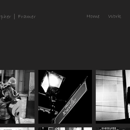
Home
Work
apher | Framer