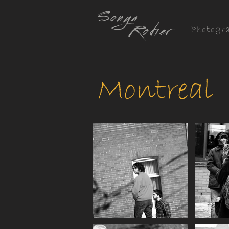
Sonya
Rodier
Photogr
Montreal