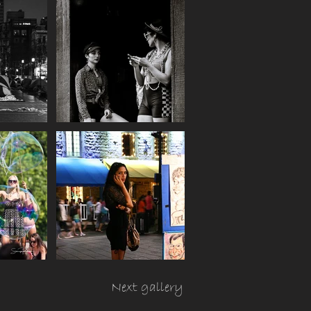
Next gallery