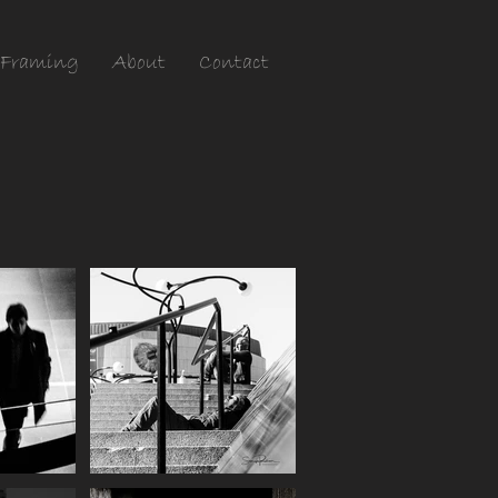
Framing
About
Contact