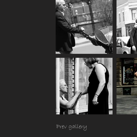
Prev gallery